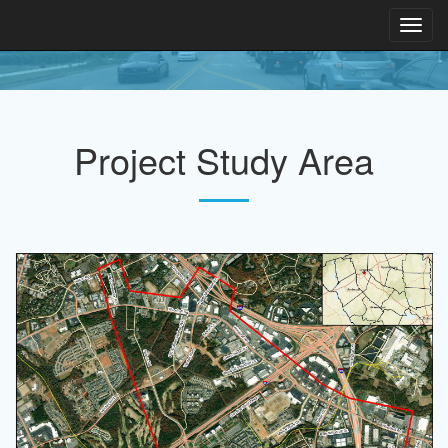
Toggl
navig
Project Study Area